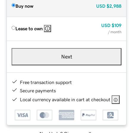
Buy now
USD
$2,988
USD
$109
Lease to own
/ month
Next
Free transaction support
Secure payments
Local currency available in cart at checkout