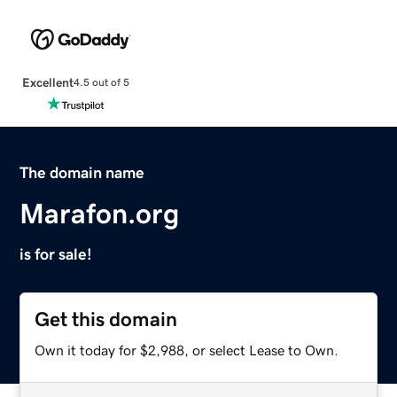
Excellent
4.5 out of 5
The domain name
Marafon.org
is for sale!
Get this domain
Own it today for $2,988, or select Lease to Own.