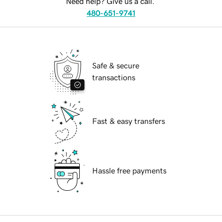
Need help? Give us a call.
480-651-9741
Safe & secure
transactions
Fast & easy transfers
Hassle free payments