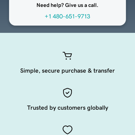
Need help? Give us a call.
+1 480-651-9713
Simple, secure purchase & transfer
Trusted by customers globally