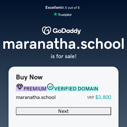
Excellent
4.5 out of 5
maranatha.school
is for sale!
Buy Now
PREMIUM
VERIFIED DOMAIN
maranatha.school
$3,800
USD
Next