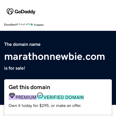
Excellent
4.5 out of 5
The domain name
marathonnewbie.com
is for sale!
Get this domain
PREMIUM
VERIFIED DOMAIN
Own it today for $295, or make an offer.