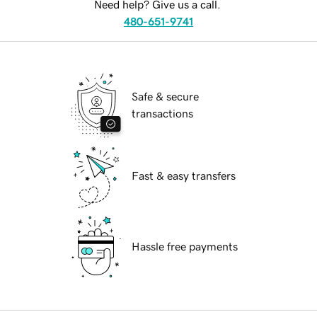
Need help? Give us a call.
480-651-9741
Safe & secure
transactions
Fast & easy transfers
Hassle free payments