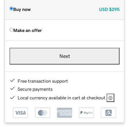
Buy now
USD
$295
Make an offer
Next
Free transaction support
Secure payments
Local currency available in cart at checkout