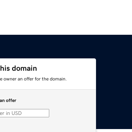
this domain
e owner an offer for the domain.
an offer