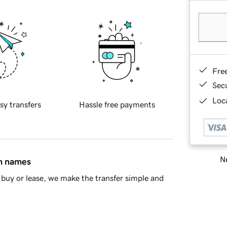
Fre
Sec
Loca
sy transfers
Hassle free payments
Ne
in names
buy or lease, we make the transfer simple and