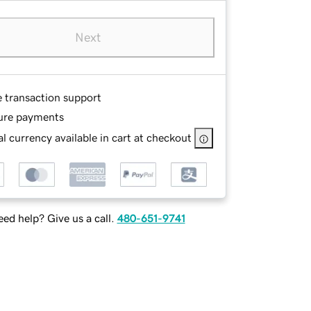
Next
e transaction support
ure payments
l currency available in cart at checkout
ed help? Give us a call.
480-651-9741