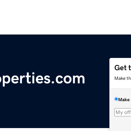
Get 
perties.com
Make th
Make 