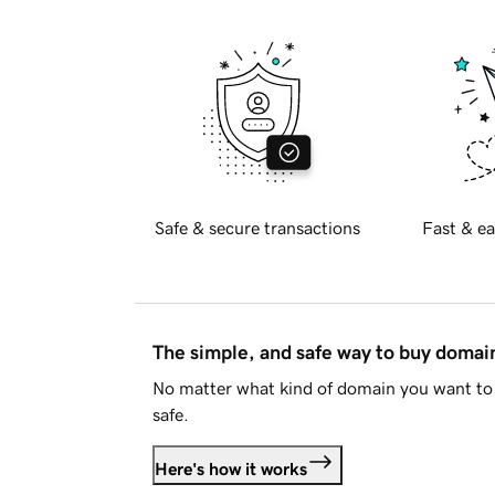
Safe & secure transactions
Fast & ea
The simple, and safe way to buy doma
No matter what kind of domain you want to 
safe.
Here's how it works