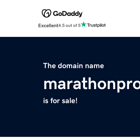
Excellent
4.5 out of 5
The domain name
marathonpro
is for sale!