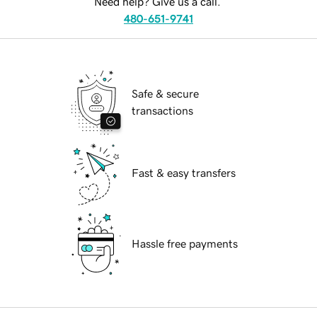
Need help? Give us a call.
480-651-9741
Safe & secure
transactions
Fast & easy transfers
Hassle free payments