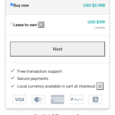
Buy now
USD
$2,988
USD
$109
Lease to own
/ month
Next
Free transaction support
Secure payments
Local currency available in cart at checkout