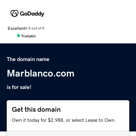
Excellent
4.5 out of 5
The domain name
Marblanco.com
is for sale!
Get this domain
Own it today for $2,988, or select Lease to Own.