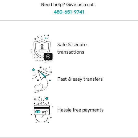
Need help? Give us a call.
480-651-9741
Safe & secure
transactions
Fast & easy transfers
Hassle free payments