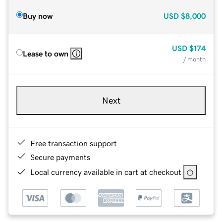
Buy now
USD
$8,000
USD
$174
Lease to own
/ month
Next
Free transaction support
Secure payments
Local currency available in cart at checkout