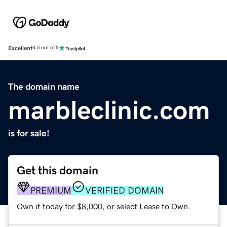
Excellent
4.5 out of 5
The domain name
marbleclinic.com
is for sale!
Get this domain
PREMIUM
VERIFIED DOMAIN
Own it today for $8,000, or select Lease to Own.