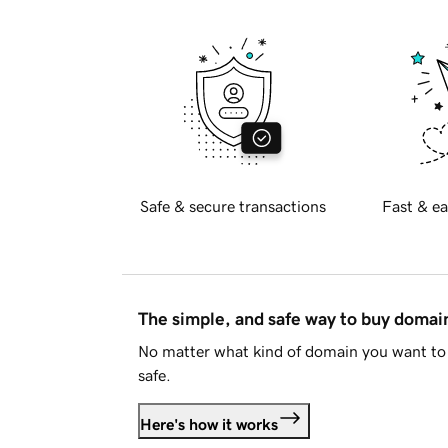
Safe & secure transactions
Fast & ea
The simple, and safe way to buy doma
No matter what kind of domain you want to 
safe.
Here's how it works