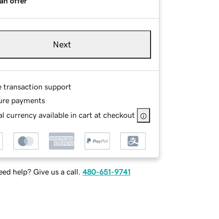
an offer
Next
e transaction support
ure payments
l currency available in cart at checkout
ed help? Give us a call.
480-651-9741