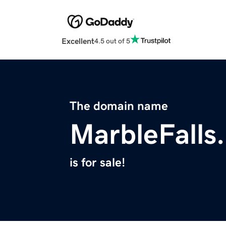
Excellent
4.5 out of 5
The domain name
MarbleFalls
is for sale!