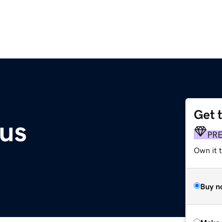
Get 
.us
PR
Own it t
Buy n