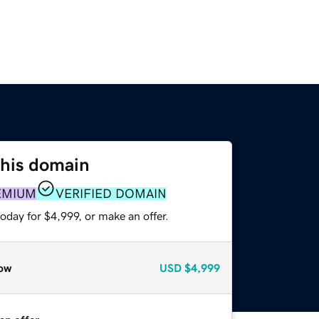
this domain
EMIUM
VERIFIED DOMAIN
oday for $4,999, or make an offer.
ow
USD
$4,999