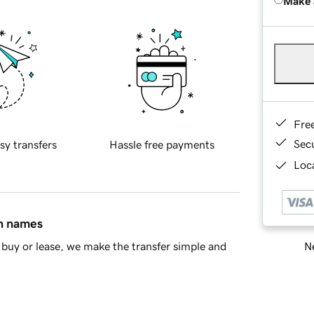
Make 
Fre
Sec
sy transfers
Hassle free payments
Loca
in names
Ne
buy or lease, we make the transfer simple and