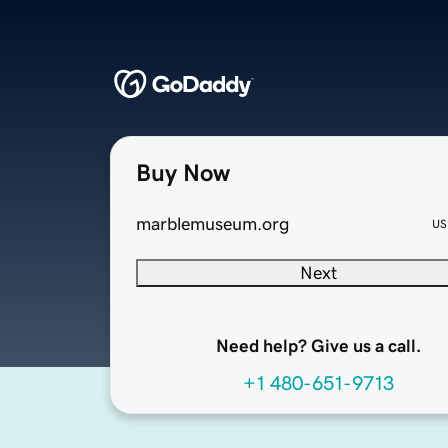
Buy Now
marblemuseum.org
US
Next
Need help? Give us a call.
+1 480-651-9713