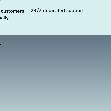
24/7 dedicated support
 customers
ally
d.