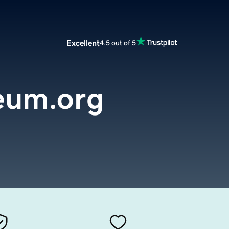
Excellent
4.5 out of 5
eum.org