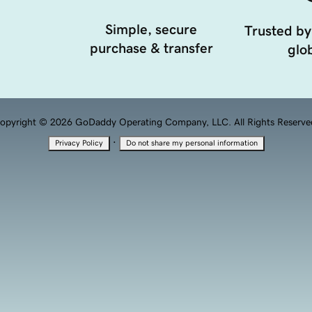
Simple, secure
Trusted by
purchase & transfer
glob
opyright © 2026 GoDaddy Operating Company, LLC. All Rights Reserve
·
Privacy Policy
Do not share my personal information