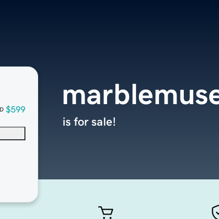
marblemus
$599
D
is for sale!