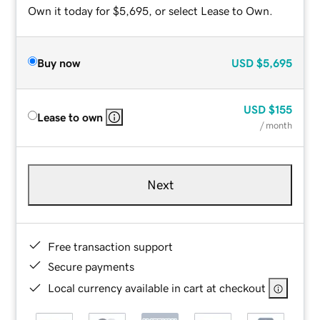
Own it today for $5,695, or select Lease to Own.
Buy now
USD
$5,695
USD
$155
Lease to own
/ month
Next
Free transaction support
Secure payments
Local currency available in cart at checkout