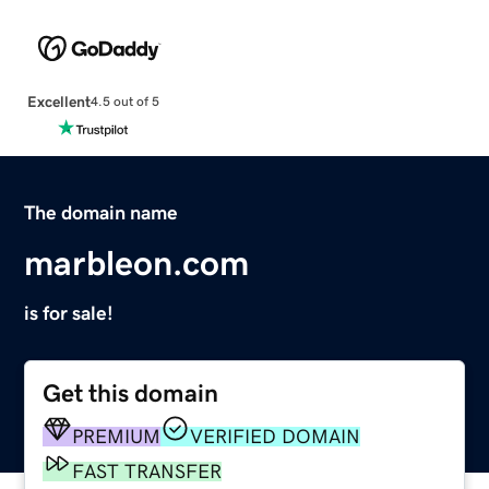
Excellent
4.5 out of 5
The domain name
marbleon.com
is for sale!
Get this domain
PREMIUM
VERIFIED DOMAIN
FAST TRANSFER