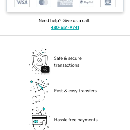
Need help? Give us a call.
480-651-9741
Safe & secure
transactions
Fast & easy transfers
Hassle free payments