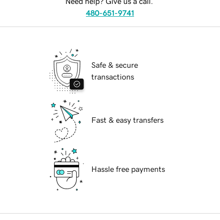
Need help? Give us a call.
480-651-9741
Safe & secure
transactions
Fast & easy transfers
Hassle free payments