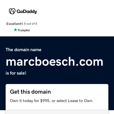
Excellent
4.5 out of 5
The domain name
marcboesch.com
is for sale!
Get this domain
Own it today for $995, or select Lease to Own.