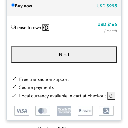
Buy now
USD
$995
USD
$166
Lease to own
/ month
Next
Free transaction support
Secure payments
Local currency available in cart at checkout