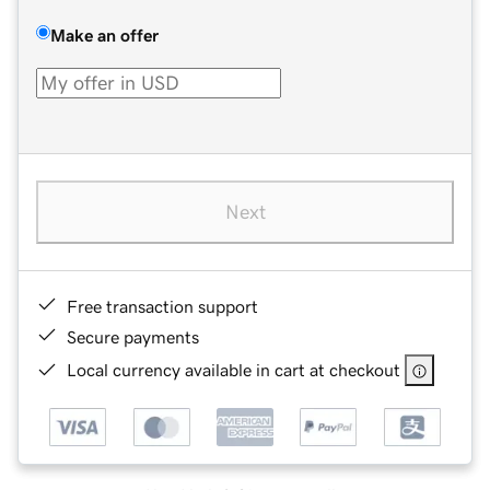
Make an offer
Next
Free transaction support
Secure payments
Local currency available in cart at checkout