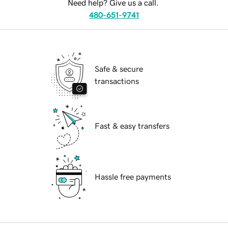
Need help? Give us a call.
480-651-9741
Safe & secure
transactions
Fast & easy transfers
Hassle free payments