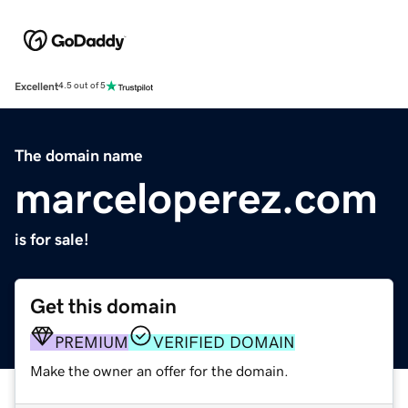
Excellent
4.5 out of 5
The domain name
marceloperez.com
is for sale!
Get this domain
PREMIUM
VERIFIED DOMAIN
Make the owner an offer for the domain.