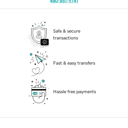
480-651-9741
Safe & secure
transactions
Fast & easy transfers
Hassle free payments