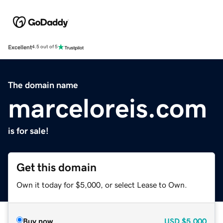
Excellent
4.5 out of 5
The domain name
marceloreis.com
is for sale!
Get this domain
Own it today for $5,000, or select Lease to Own.
Buy now
USD
$5,000