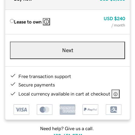
USD
$240
Lease to own
/ month
Next
Free transaction support
Secure payments
Local currency available in cart at checkout
Need help? Give us a call.