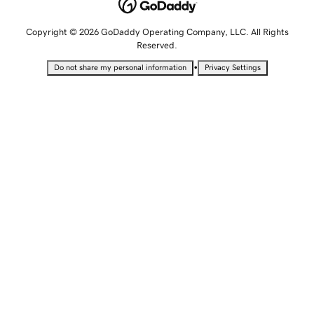
Copyright © 2026 GoDaddy Operating Company, LLC. All Rights
Reserved.
•
Do not share my personal information
Privacy Settings