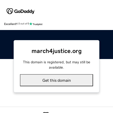
Excellent
4.5 out of 5
march4justice.org
This domain is registered, but may still be
available.
Get this domain