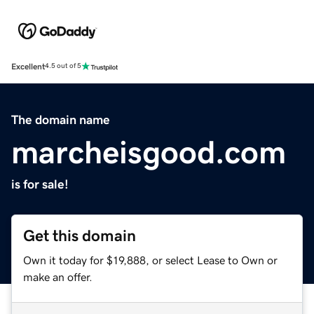
Excellent
4.5 out of 5
The domain name
marcheisgood.com
is for sale!
Get this domain
Own it today for $19,888, or select Lease to Own or
make an offer.