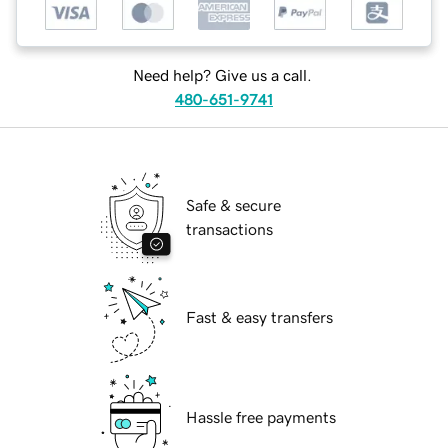
Need help? Give us a call.
480-651-9741
Safe & secure
transactions
Fast & easy transfers
Hassle free payments