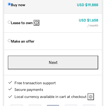
Buy now
USD
$19,888
USD
$1,658
Lease to own
/ month
Make an offer
Next
Free transaction support
Secure payments
Local currency available in cart at checkout