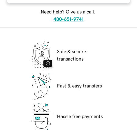
Need help? Give us a call.
480-651-9741
Safe & secure
transactions
Fast & easy transfers
Hassle free payments