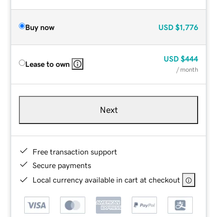
Buy now
USD
$1,776
USD
$444
Lease to own
/ month
Next
Free transaction support
Secure payments
Local currency available in cart at checkout