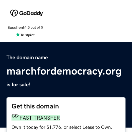
Excellent
4.5 out of 5
The domain name
marchfordemocracy.org
is for sale!
Get this domain
FAST TRANSFER
Own it today for $1,776, or select Lease to Own.