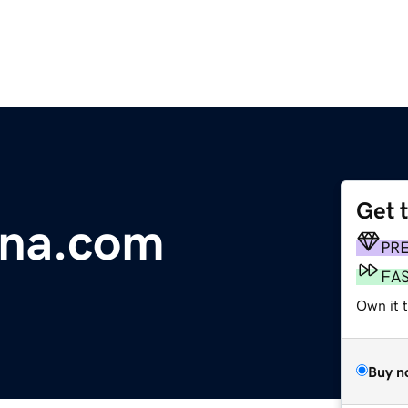
Get 
ina.com
PR
FA
Own it t
Buy n