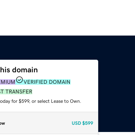
this domain
EMIUM
VERIFIED DOMAIN
ST TRANSFER
oday for $599, or select Lease to Own.
ow
USD
$599