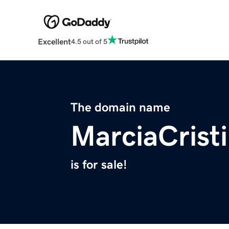
Excellent
4.5 out of 5
The domain name
MarciaCrist
is for sale!