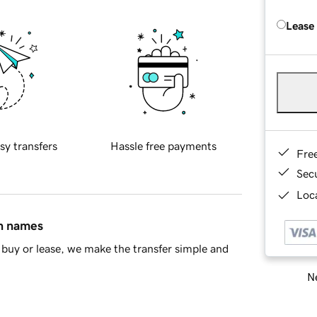
Lease
sy transfers
Hassle free payments
Fre
Sec
Loca
in names
buy or lease, we make the transfer simple and
Ne