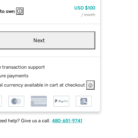
USD
$100
 to own
/ month
Next
e transaction support
ure payments
l currency available in cart at checkout
ed help? Give us a call.
480-651-9741