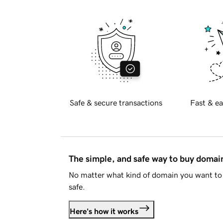
Safe & secure transactions
Fast & ea
The simple, and safe way to buy doma
No matter what kind of domain you want to 
safe.
Here's how it works