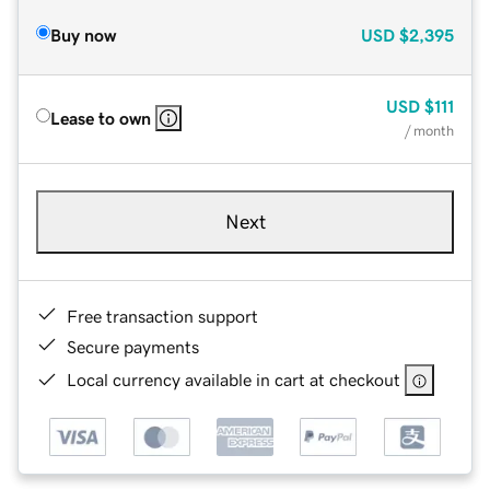
Buy now
USD
$2,395
USD
$111
Lease to own
/ month
Next
Free transaction support
Secure payments
Local currency available in cart at checkout