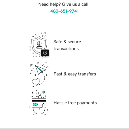
Need help? Give us a call.
480-651-9741
Safe & secure
transactions
Fast & easy transfers
Hassle free payments