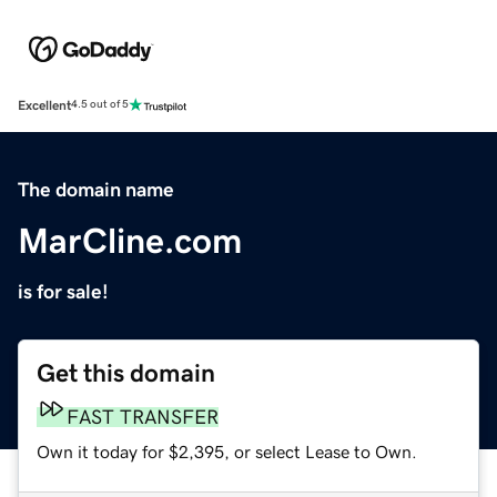
Excellent
4.5 out of 5
The domain name
MarCline.com
is for sale!
Get this domain
FAST TRANSFER
Own it today for $2,395, or select Lease to Own.