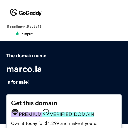
Excellent
4.5 out of 5
The domain name
marco.la
is for sale!
Get this domain
PREMIUM
VERIFIED DOMAIN
Own it today for $1,299 and make it yours.