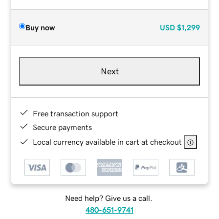
Buy now
USD
$1,299
Next
Free transaction support
Secure payments
Local currency available in cart at checkout
Need help? Give us a call.
480-651-9741