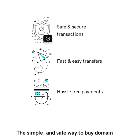
Safe & secure
transactions
Fast & easy transfers
Hassle free payments
The simple, and safe way to buy domain