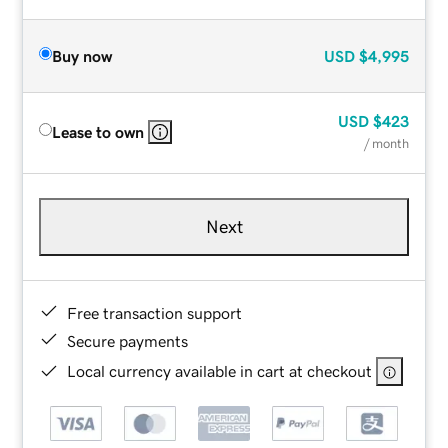
Buy now
USD
$4,995
USD
$423
Lease to own
/ month
Next
Free transaction support
Secure payments
Local currency available in cart at checkout