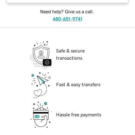
Need help? Give us a call.
480-651-9741
Safe & secure
transactions
Fast & easy transfers
Hassle free payments