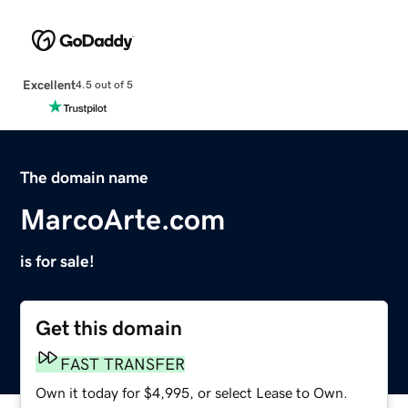
Excellent
4.5 out of 5
The domain name
MarcoArte.com
is for sale!
Get this domain
FAST TRANSFER
Own it today for $4,995, or select Lease to Own.