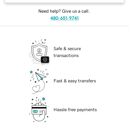
Need help? Give us a call.
480-651-9741
Safe & secure
transactions
Fast & easy transfers
Hassle free payments