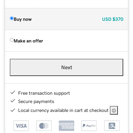
Buy now
USD
$370
Make an offer
Next
Free transaction support
Secure payments
Local currency available in cart at checkout