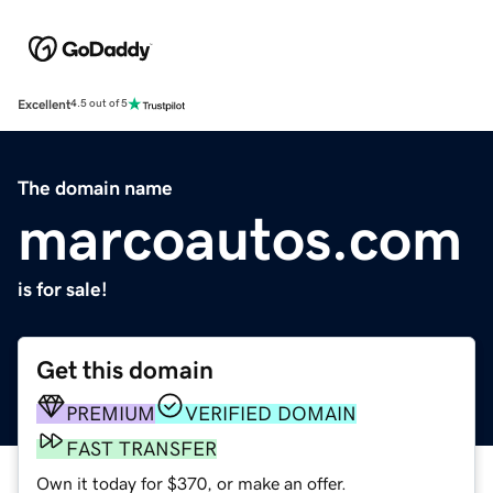
Excellent
4.5 out of 5
The domain name
marcoautos.com
is for sale!
Get this domain
PREMIUM
VERIFIED DOMAIN
FAST TRANSFER
Own it today for $370, or make an offer.