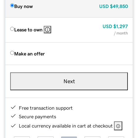
Buy now
USD
$49,850
USD
$1,297
Lease to own
/ month
Make an offer
Next
Free transaction support
Secure payments
Local currency available in cart at checkout