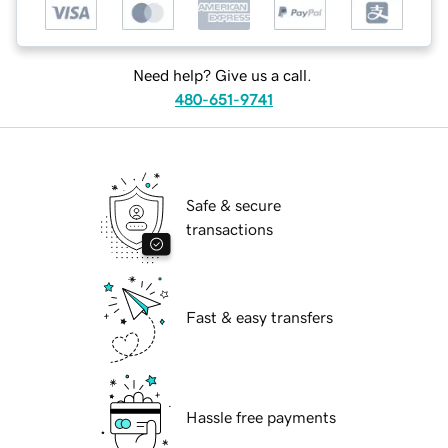
Need help? Give us a call.
480-651-9741
Safe & secure
transactions
Fast & easy transfers
Hassle free payments