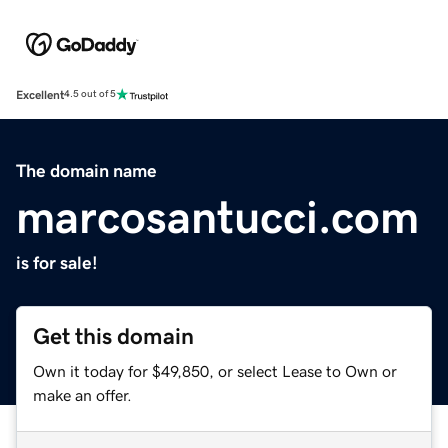
Excellent
4.5 out of 5
The domain name
marcosantucci.com
is for sale!
Get this domain
Own it today for $49,850, or select Lease to Own or
make an offer.