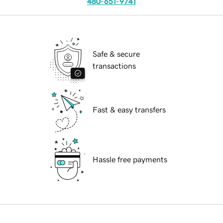
480-651-9741
Safe & secure
transactions
Fast & easy transfers
Hassle free payments