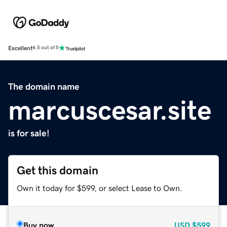
Excellent
4.5 out of 5
The domain name
marcuscesar.site
is for sale!
Get this domain
Own it today for $599, or select Lease to Own.
Buy now
USD
$599