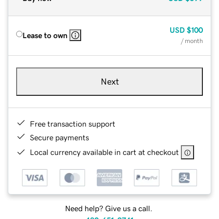
USD
$100
Lease to own
/ month
Next
Free transaction support
Secure payments
Local currency available in cart at checkout
Need help? Give us a call.