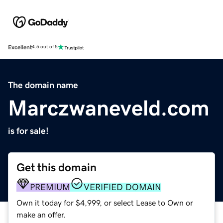
Excellent
4.5 out of 5
The domain name
Marczwaneveld.com
is for sale!
Get this domain
PREMIUM
VERIFIED DOMAIN
Own it today for $4,999, or select Lease to Own or
make an offer.