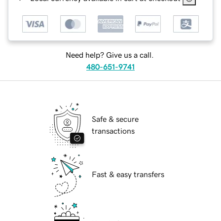
Need help? Give us a call.
480-651-9741
Safe & secure
transactions
Fast & easy transfers