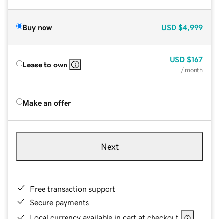
Buy now
USD
$4,999
USD
$167
Lease to own
/ month
Make an offer
Next
Free transaction support
Secure payments
Local currency available in cart at checkout