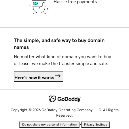
Hassle free payments
The simple, and safe way to buy domain
names
No matter what kind of domain you want to buy
or lease, we make the transfer simple and safe.
Here's how it works
Copyright © 2026 GoDaddy Operating Company, LLC. All Rights
Reserved.
•
Do not share my personal information
Privacy Settings