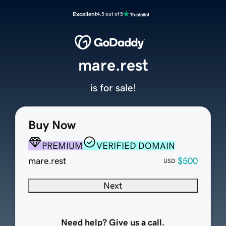
Excellent
4.5 out of 5
mare.rest
is for sale!
Buy Now
PREMIUM
VERIFIED DOMAIN
mare.rest
$500
USD
Next
Need help? Give us a call.