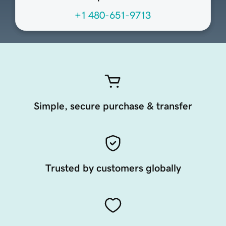
+1 480-651-9713
Simple, secure purchase & transfer
Trusted by customers globally