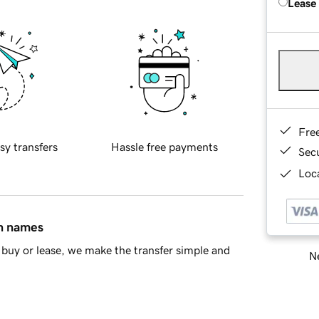
Lease
Fre
sy transfers
Hassle free payments
Sec
Loca
in names
buy or lease, we make the transfer simple and
Ne