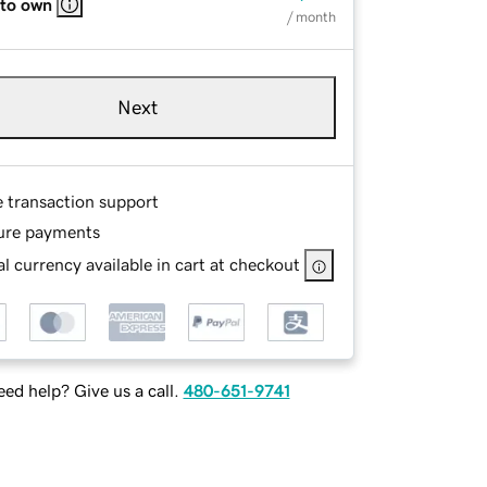
 to own
/ month
Next
e transaction support
ure payments
l currency available in cart at checkout
ed help? Give us a call.
480-651-9741