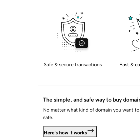
Safe & secure transactions
Fast & ea
The simple, and safe way to buy doma
No matter what kind of domain you want to 
safe.
Here's how it works