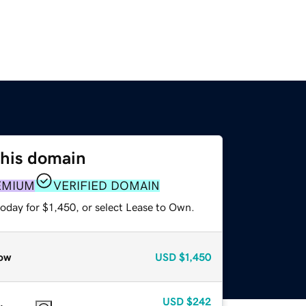
this domain
EMIUM
VERIFIED DOMAIN
oday for $1,450, or select Lease to Own.
ow
USD
$1,450
USD
$242