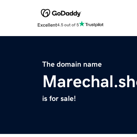
Excellent
4.5 out of 5
The domain name
Marechal.s
is for sale!