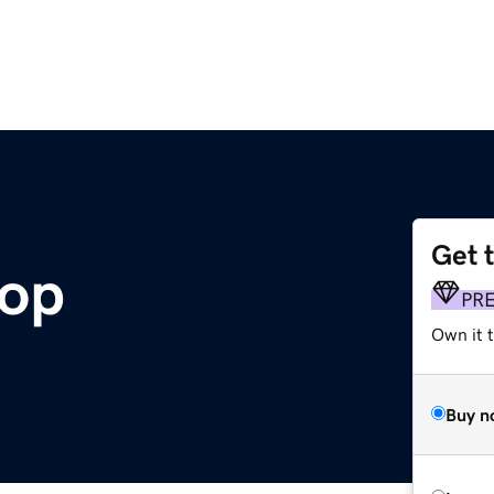
Get 
hop
PR
Own it t
Buy n