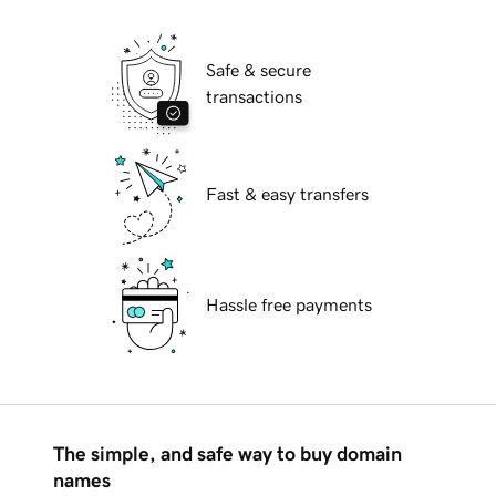
Safe & secure
transactions
Fast & easy transfers
Hassle free payments
The simple, and safe way to buy domain
names