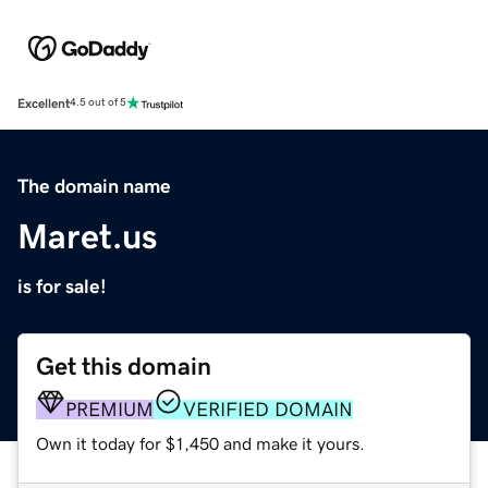
Excellent
4.5 out of 5
The domain name
Maret.us
is for sale!
Get this domain
PREMIUM
VERIFIED DOMAIN
Own it today for $1,450 and make it yours.