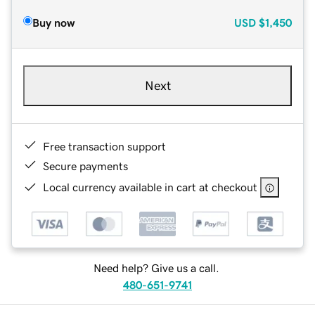
Buy now
USD
$1,450
Next
Free transaction support
Secure payments
Local currency available in cart at checkout
Need help? Give us a call.
480-651-9741