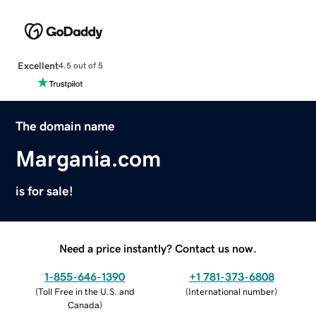
Excellent
4.5 out of 5
The domain name
Margania.com
is for sale!
Need a price instantly? Contact us now.
1-855-646-1390
+1 781-373-6808
(
Toll Free in the U.S. and
(
International number
)
Canada
)