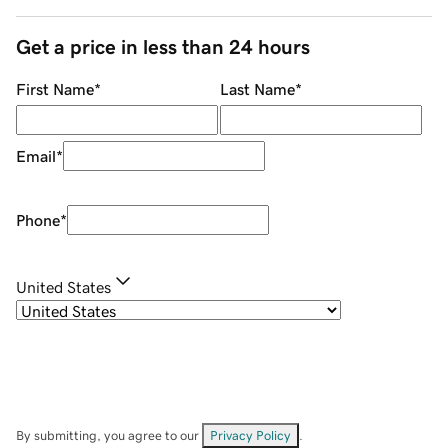
Get a price in less than 24 hours
First Name
*
Last Name
*
Email
*
Phone
*
United States
By submitting, you agree to our
Privacy Policy
.