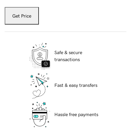
Get Price
Safe & secure
transactions
Fast & easy transfers
Hassle free payments