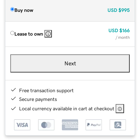
Buy now
USD
$995
USD
$166
Lease to own
/ month
Next
Free transaction support
Secure payments
Local currency available in cart at checkout