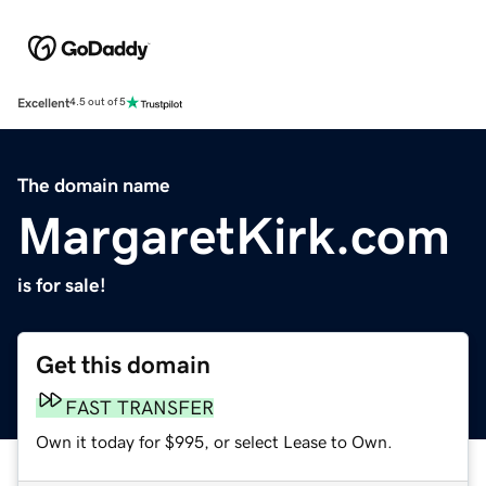
Excellent
4.5 out of 5
The domain name
MargaretKirk.com
is for sale!
Get this domain
FAST TRANSFER
Own it today for $995, or select Lease to Own.