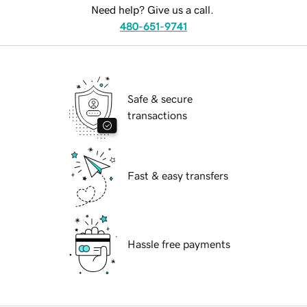
Need help? Give us a call.
480-651-9741
Safe & secure
transactions
Fast & easy transfers
Hassle free payments