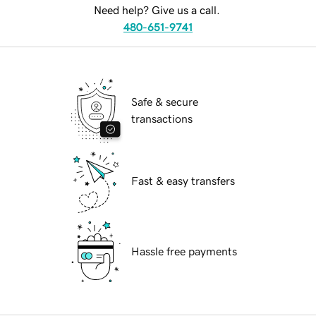
Need help? Give us a call.
480-651-9741
Safe & secure
transactions
Fast & easy transfers
Hassle free payments