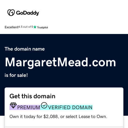
Excellent
4.5 out of 5
The domain name
MargaretMead.com
is for sale!
Get this domain
PREMIUM
VERIFIED DOMAIN
Own it today for $2,088, or select Lease to Own.