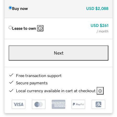
Buy now
USD
$2,088
USD
$261
Lease to own
/ month
Next
Free transaction support
Secure payments
Local currency available in cart at checkout