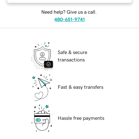
Need help? Give us a call.
480-651-9741
Safe & secure
transactions
Fast & easy transfers
Hassle free payments