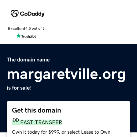
Excellent
4.5 out of 5
The domain name
margaretville.org
is for sale!
Get this domain
FAST TRANSFER
Own it today for $999, or select Lease to Own.