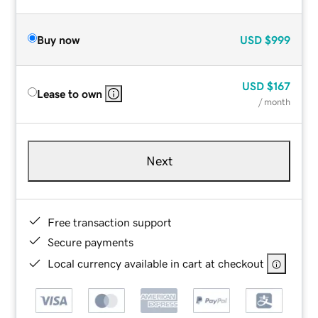
Buy now
USD
$999
USD
$167
Lease to own
/ month
Next
Free transaction support
Secure payments
Local currency available in cart at checkout