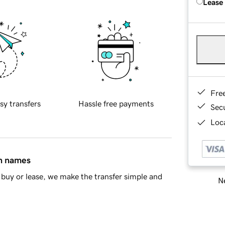
Lease
Fre
sy transfers
Hassle free payments
Sec
Loca
in names
buy or lease, we make the transfer simple and
Ne