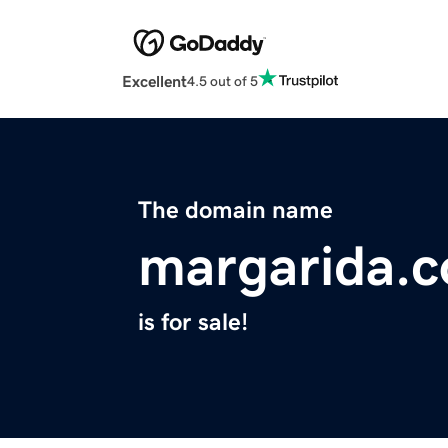
Excellent
4.5 out of 5
The domain name
margarida.
is for sale!