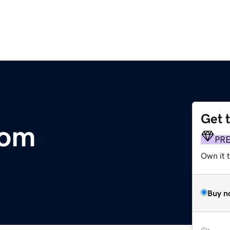
Get 
com
PR
Own it t
Buy n