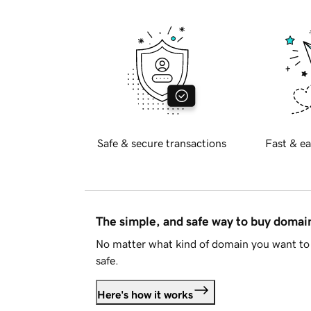
Safe & secure transactions
Fast & ea
The simple, and safe way to buy doma
No matter what kind of domain you want to 
safe.
Here's how it works