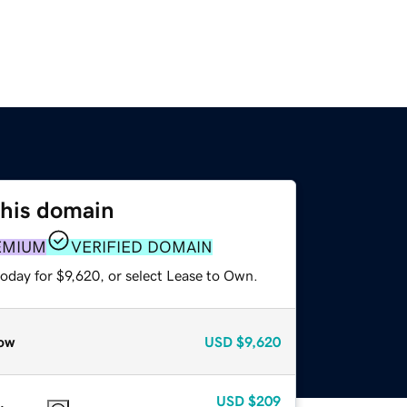
this domain
EMIUM
VERIFIED DOMAIN
oday for $9,620, or select Lease to Own.
ow
USD
$9,620
USD
$209