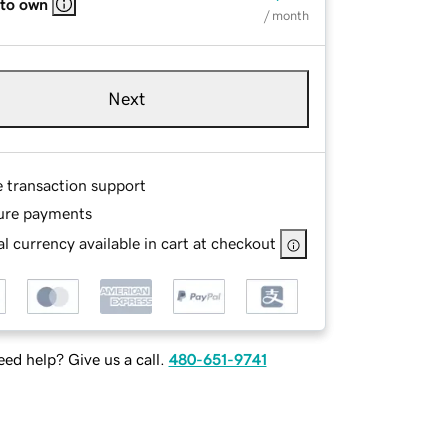
 to own
/ month
Next
e transaction support
ure payments
l currency available in cart at checkout
ed help? Give us a call.
480-651-9741