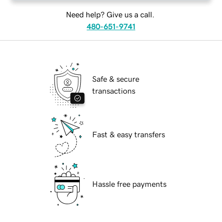
Need help? Give us a call.
480-651-9741
Safe & secure
transactions
Fast & easy transfers
Hassle free payments