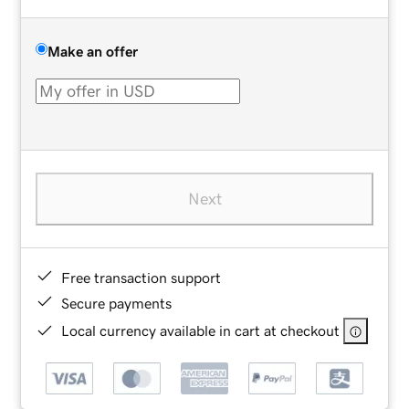
Make an offer
Next
Free transaction support
Secure payments
Local currency available in cart at checkout