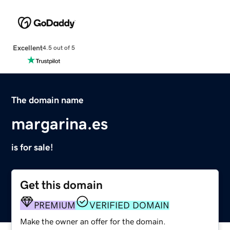
Excellent
4.5 out of 5
The domain name
margarina.es
is for sale!
Get this domain
PREMIUM
VERIFIED DOMAIN
Make the owner an offer for the domain.