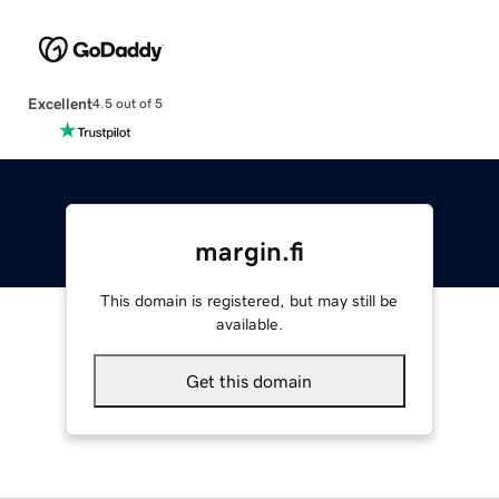
Excellent
4.5 out of 5
margin.fi
This domain is registered, but may still be
available.
Get this domain