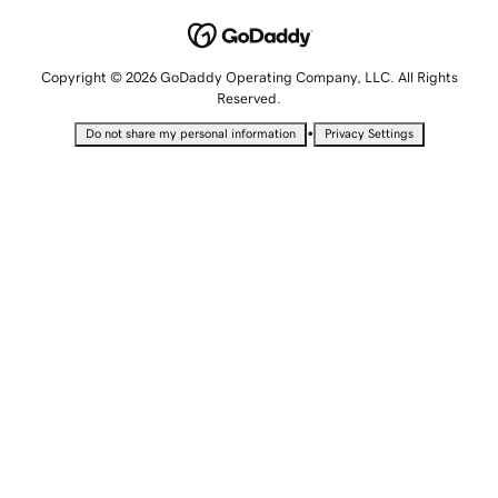
Copyright © 2026 GoDaddy Operating Company, LLC. All Rights
Reserved.
•
Do not share my personal information
Privacy Settings