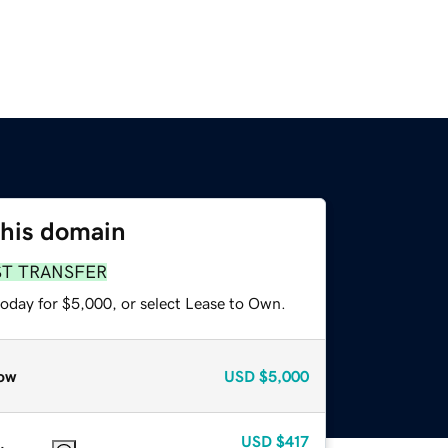
this domain
ST TRANSFER
today for $5,000, or select Lease to Own.
ow
USD
$5,000
USD
$417