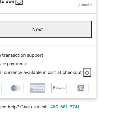
 to own
/ month
Next
e transaction support
ure payments
l currency available in cart at checkout
ed help? Give us a call.
480-651-9741