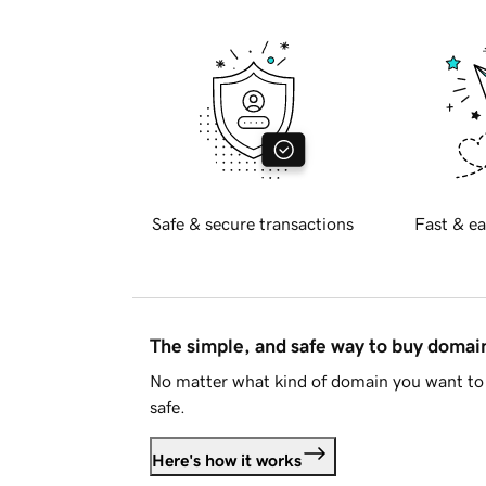
Safe & secure transactions
Fast & ea
The simple, and safe way to buy doma
No matter what kind of domain you want to 
safe.
Here's how it works