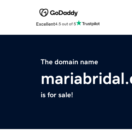
Excellent
4.5 out of 5
The domain name
mariabridal
is for sale!