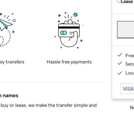
Lease
Fre
sy transfers
Hassle free payments
Sec
Loca
in names
buy or lease, we make the transfer simple and
Ne