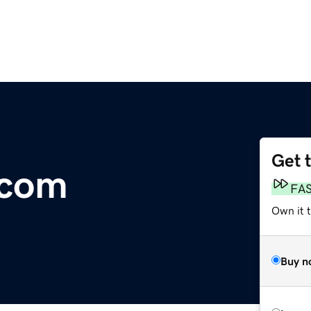
Get 
.com
FA
Own it 
Buy n