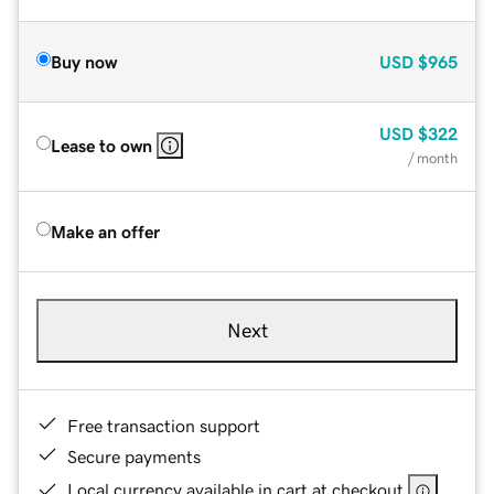
Buy now
USD
$965
USD
$322
Lease to own
/ month
Make an offer
Next
Free transaction support
Secure payments
Local currency available in cart at checkout