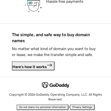
Hassle free payments
The simple, and safe way to buy domain
names
No matter what kind of domain you want to buy
or lease, we make the transfer simple and safe.
Here's how it works
Copyright © 2026 GoDaddy Operating Company, LLC. All Rights
Reserved.
•
Do not share my personal information
Privacy Settings