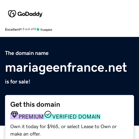
Excellent
4.5 out of 5
The domain name
mariageenfrance.net
is for sale!
Get this domain
PREMIUM
VERIFIED DOMAIN
Own it today for $965, or select Lease to Own or
make an offer.