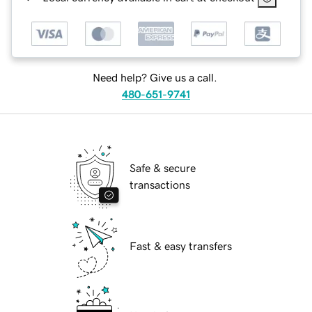
Need help? Give us a call.
480-651-9741
Safe & secure
transactions
Fast & easy transfers