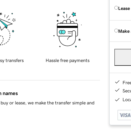
Lease
Make 
sy transfers
Hassle free payments
Fre
Sec
in names
Loca
buy or lease, we make the transfer simple and