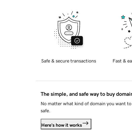
Safe & secure transactions
Fast & ea
The simple, and safe way to buy doma
No matter what kind of domain you want to 
safe.
Here's how it works