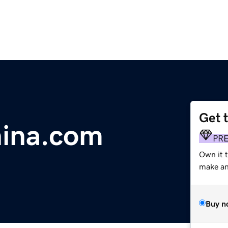
Get 
hina.com
PR
Own it t
make an 
Buy n