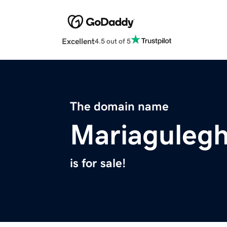
Excellent
4.5 out of 5
The domain name
Mariaguleg
is for sale!