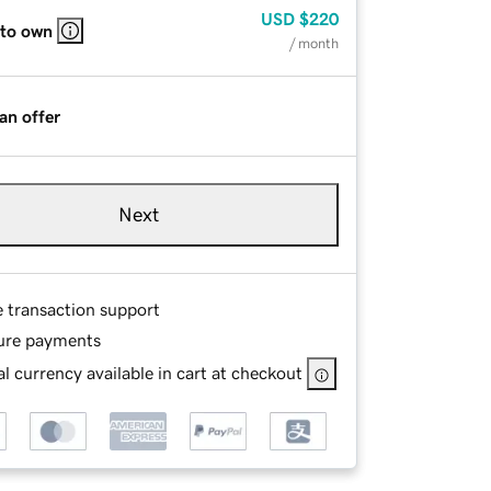
USD
$220
 to own
/ month
an offer
Next
e transaction support
ure payments
l currency available in cart at checkout