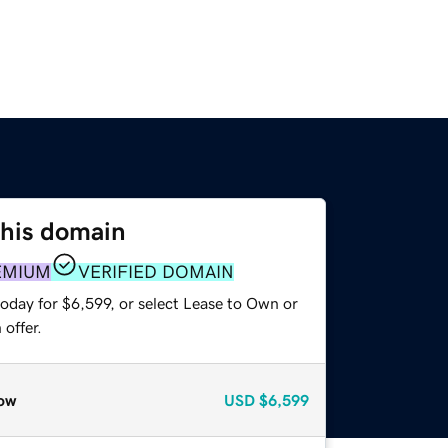
this domain
EMIUM
VERIFIED DOMAIN
oday for $6,599, or select Lease to Own or
offer.
ow
USD
$6,599