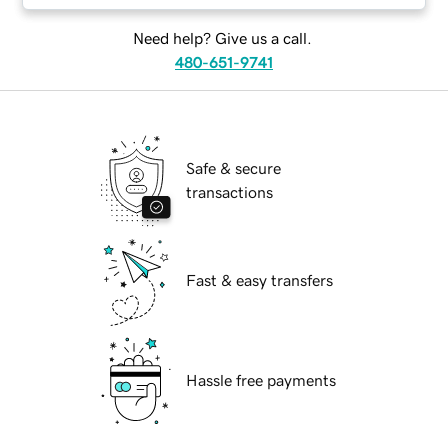
Need help? Give us a call.
480-651-9741
Safe & secure
transactions
Fast & easy transfers
Hassle free payments