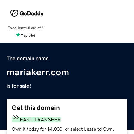
Excellent
4.5 out of 5
The domain name
mariakerr.com
is for sale!
Get this domain
FAST TRANSFER
Own it today for $4,000, or select Lease to Own.