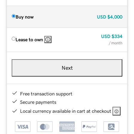
Buy now
USD
$4,000
USD
$334
Lease to own
/ month
Next
Free transaction support
Secure payments
Local currency available in cart at checkout