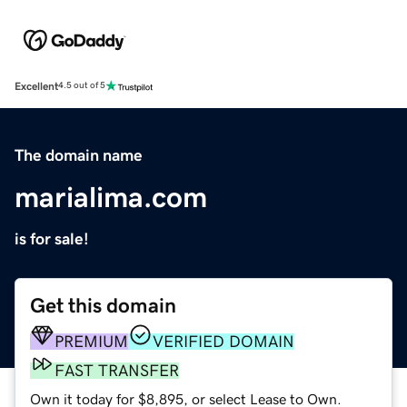
Excellent
4.5 out of 5
The domain name
marialima.com
is for sale!
Get this domain
PREMIUM
VERIFIED DOMAIN
FAST TRANSFER
Own it today for $8,895, or select Lease to Own.