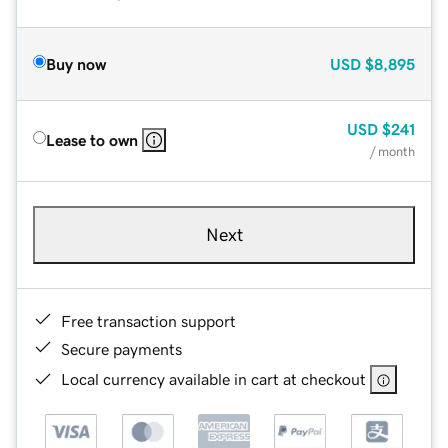
Buy now
USD
$8,895
USD
$241
Lease to own
/ month
Next
Free transaction support
Secure payments
Local currency available in cart at checkout