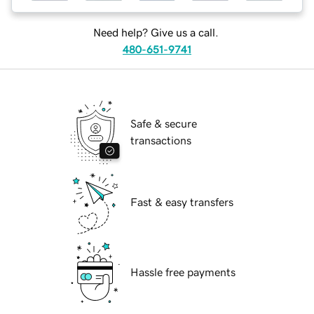
Need help? Give us a call.
480-651-9741
Safe & secure
transactions
Fast & easy transfers
Hassle free payments