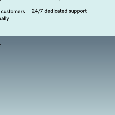
24/7 dedicated support
 customers
ally
d.