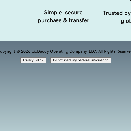
Simple, secure
Trusted by
purchase & transfer
glob
opyright © 2026 GoDaddy Operating Company, LLC. All Rights Reserve
·
Privacy Policy
Do not share my personal information