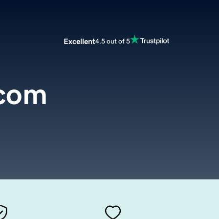
Excellent
4.5 out of 5
.com