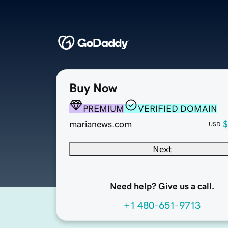
Buy Now
PREMIUM
VERIFIED DOMAIN
marianews.com
$
USD
Next
Need help? Give us a call.
+1 480-651-9713