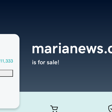
marianews
11,333
is for sale!