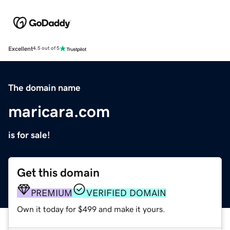
Excellent
4.5 out of 5
The domain name
maricara.com
is for sale!
Get this domain
PREMIUM
VERIFIED DOMAIN
Own it today for $499 and make it yours.