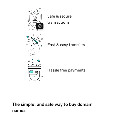
Safe & secure
transactions
Fast & easy transfers
Hassle free payments
The simple, and safe way to buy domain
names