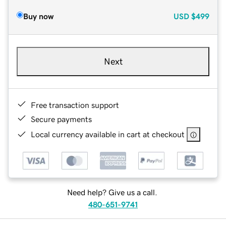
Buy now
USD
$499
Next
Free transaction support
Secure payments
Local currency available in cart at checkout
Need help? Give us a call.
480-651-9741