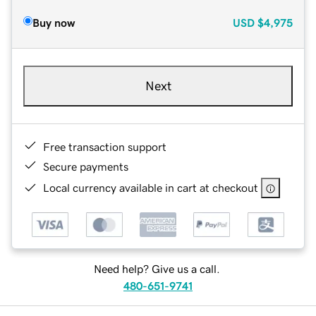
Buy now
USD
$4,975
Next
Free transaction support
Secure payments
Local currency available in cart at checkout
Need help? Give us a call.
480-651-9741