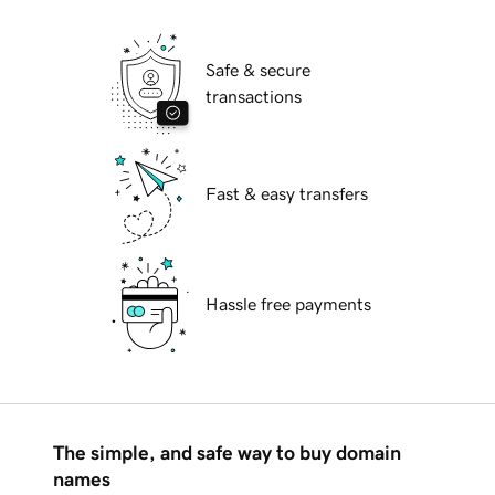
Safe & secure
transactions
Fast & easy transfers
Hassle free payments
The simple, and safe way to buy domain
names