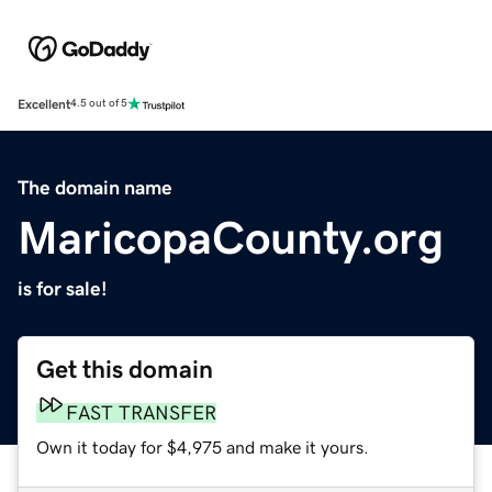
Excellent
4.5 out of 5
The domain name
MaricopaCounty.org
is for sale!
Get this domain
FAST TRANSFER
Own it today for $4,975 and make it yours.