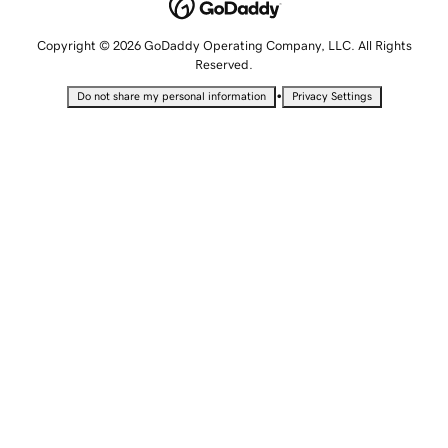
Copyright © 2026 GoDaddy Operating Company, LLC. All Rights
Reserved.
•
Do not share my personal information
Privacy Settings