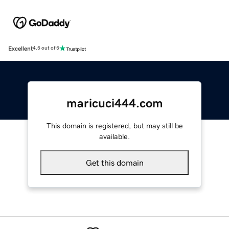
Excellent
4.5 out of 5
maricuci444.com
This domain is registered, but may still be
available.
Get this domain