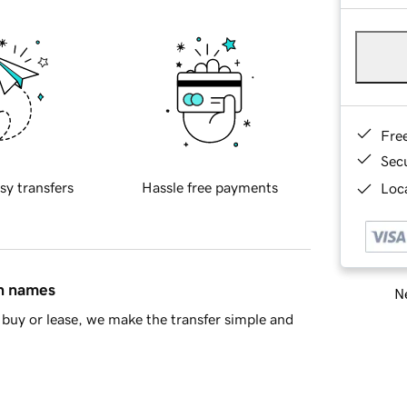
Fre
Sec
sy transfers
Hassle free payments
Loca
in names
Ne
buy or lease, we make the transfer simple and