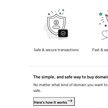
Safe & secure transactions
Fast & ea
The simple, and safe way to buy doma
No matter what kind of domain you want to 
safe.
Here's how it works