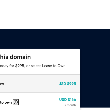
this domain
today for $995, or select Lease to Own.
ow
USD
$995
USD
$166
 to own
/ month