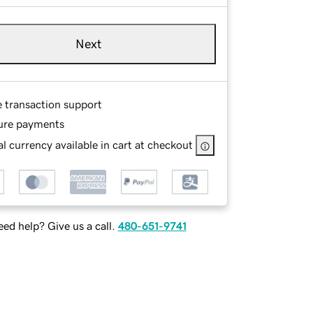
Next
e transaction support
ure payments
l currency available in cart at checkout
ed help? Give us a call.
480-651-9741