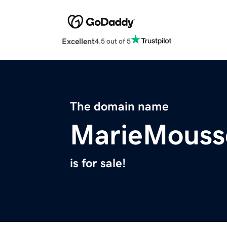
Excellent
4.5 out of 5
The domain name
MarieMouss
is for sale!