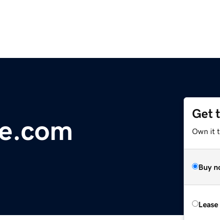
Get 
e.com
Own it 
Buy n
Lease