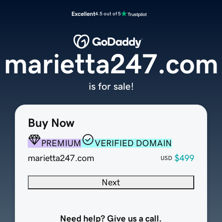
Excellent
4.5 out of 5
marietta247.com
is for sale!
Buy Now
PREMIUM
VERIFIED DOMAIN
marietta247.com
$499
USD
Next
Need help? Give us a call.