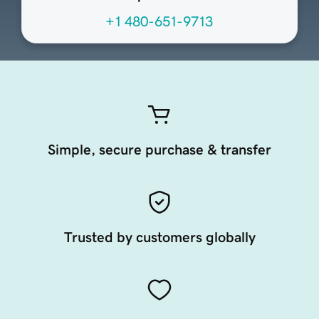
+1 480-651-9713
Simple, secure purchase & transfer
Trusted by customers globally