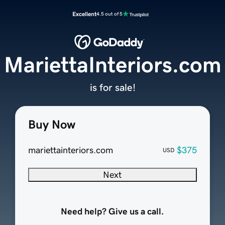
Excellent
4.5 out of 5
MariettaInteriors.com
is for sale!
Buy Now
mariettainteriors.com
$375
USD
Next
Need help? Give us a call.