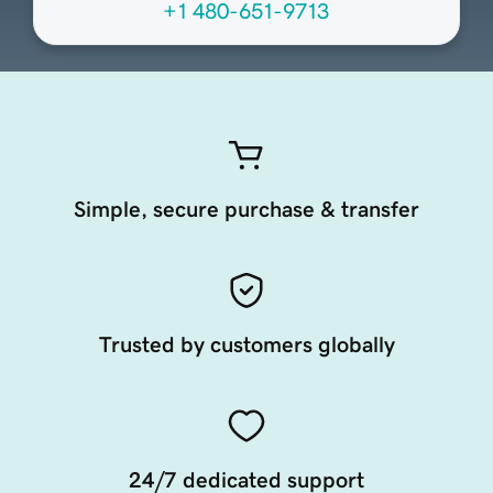
+1 480-651-9713
Simple, secure purchase & transfer
Trusted by customers globally
24/7 dedicated support