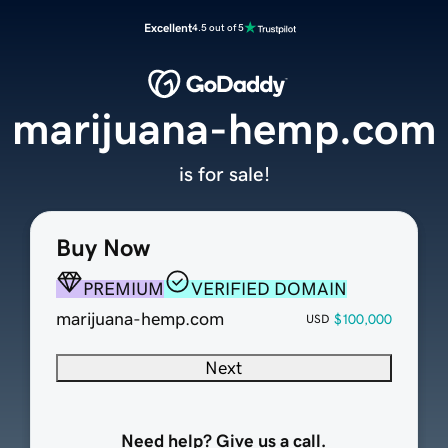
Excellent
4.5 out of 5
marijuana-hemp.com
is for sale!
Buy Now
PREMIUM
VERIFIED DOMAIN
marijuana-hemp.com
$100,000
USD
Next
Need help? Give us a call.