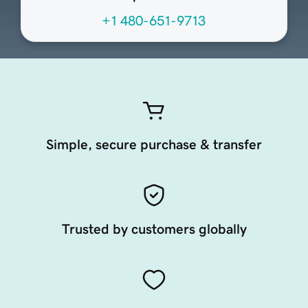
+1 480-651-9713
Simple, secure purchase & transfer
Trusted by customers globally