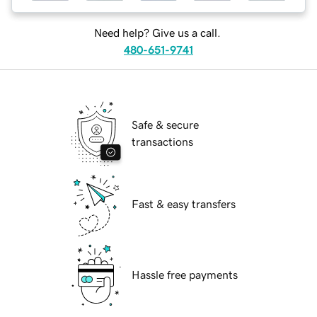
Need help? Give us a call.
480-651-9741
Safe & secure
transactions
Fast & easy transfers
Hassle free payments