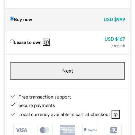
Buy now
USD
$999
USD
$167
Lease to own
/ month
Next
Free transaction support
Secure payments
Local currency available in cart at checkout