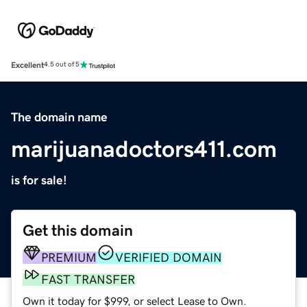
Excellent
4.5 out of 5
The domain name
marijuanadoctors411.com
is for sale!
Get this domain
PREMIUM
VERIFIED DOMAIN
FAST TRANSFER
Own it today for $999, or select Lease to Own.