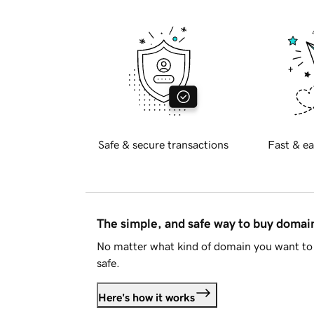
Safe & secure transactions
Fast & ea
The simple, and safe way to buy doma
No matter what kind of domain you want to 
safe.
Here's how it works