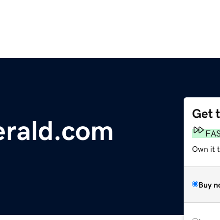
Get 
erald.com
FA
Own it 
Buy n