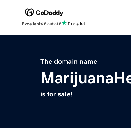
Excellent
4.5 out of 5
The domain name
MarijuanaH
is for sale!