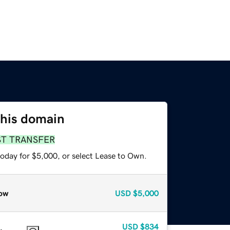
this domain
ST TRANSFER
today for $5,000, or select Lease to Own.
ow
USD
$5,000
USD
$834