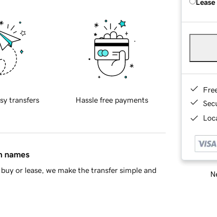
Lease
Fre
sy transfers
Hassle free payments
Sec
Loca
in names
buy or lease, we make the transfer simple and
Ne