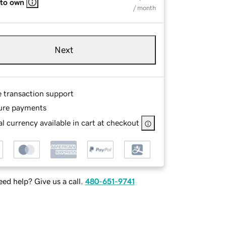
 to own
/ month
Next
e transaction support
ure payments
l currency available in cart at checkout
ed help? Give us a call.
480-651-9741