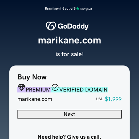
Excellent
4.5 out of 5
marikane.com
is for sale!
Buy Now
PREMIUM
VERIFIED DOMAIN
marikane.com
$1,999
USD
Next
Need help? Give us a call.