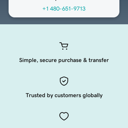
+1 480-651-9713
Simple, secure purchase & transfer
Trusted by customers globally