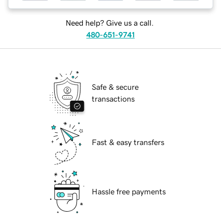
Need help? Give us a call.
480-651-9741
Safe & secure
transactions
Fast & easy transfers
Hassle free payments