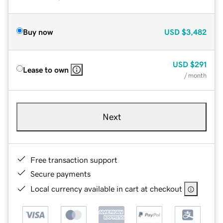
Buy now
USD
$3,482
USD
$291
Lease to own
/ month
Next
Free transaction support
Secure payments
Local currency available in cart at checkout