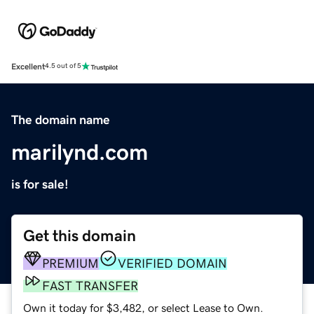
Excellent
4.5 out of 5
The domain name
marilynd.com
is for sale!
Get this domain
PREMIUM
VERIFIED DOMAIN
FAST TRANSFER
Own it today for $3,482, or select Lease to Own.